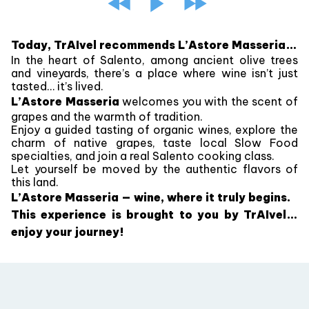
Today, TrAIvel recommends L’Astore Masseria…
In the heart of Salento, among ancient olive trees
and vineyards, there’s a place where wine isn’t just
tasted… it’s lived.
L’Astore Masseria
welcomes you with the scent of
grapes and the warmth of tradition.
Enjoy a guided tasting of organic wines, explore the
charm of native grapes, taste local Slow Food
specialties, and join a real Salento cooking class.
Let yourself be moved by the authentic flavors of
this land.
L’Astore Masseria — wine, where it truly begins.
This experience is brought to you by TrAIvel…
enjoy your journey!