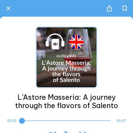
L'Astore Masseria: A journey
through the flavors of Salento
00:00
00:47