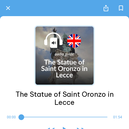
The Statue of Saint Oronzo in
Lecce
00:00
01:54