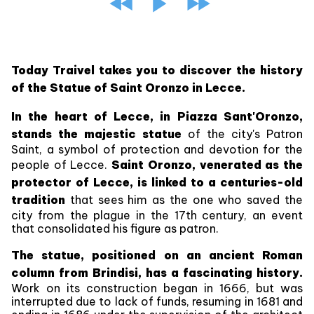
Today Traivel takes you to discover the history
of the Statue of Saint Oronzo in Lecce.
In the heart of Lecce, in Piazza Sant'Oronzo,
stands the majestic statue
of the city's Patron
Saint, a symbol of protection and devotion for the
people of Lecce.
Saint Oronzo, venerated as the
protector of Lecce, is linked to a centuries-old
tradition
that sees him as the one who saved the
city from the plague in the 17th century, an event
that consolidated his figure as patron.
The statue, positioned on an ancient Roman
column from Brindisi, has a fascinating history.
Work on its construction began in 1666, but was
interrupted due to lack of funds, resuming in 1681 and