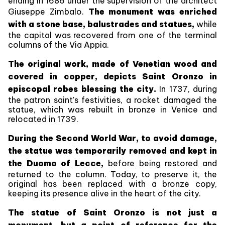
ending in 1686 under the supervision of the architect
Giuseppe Zimbalo.
The monument was enriched
with a stone base, balustrades and statues,
while
the capital was recovered from one of the terminal
columns of the Via Appia.
The original work, made of Venetian wood and
covered in copper, depicts Saint Oronzo in
episcopal robes blessing the city.
In 1737, during
the patron saint's festivities, a rocket damaged the
statue, which was rebuilt in bronze in Venice and
relocated in 1739.
During the Second World War, to avoid damage,
the statue was temporarily removed and kept in
the Duomo of Lecce,
before being restored and
returned to the column. Today, to preserve it, the
original has been replaced with a bronze copy,
keeping its presence alive in the heart of the city.
The statue of Saint Oronzo is not just a